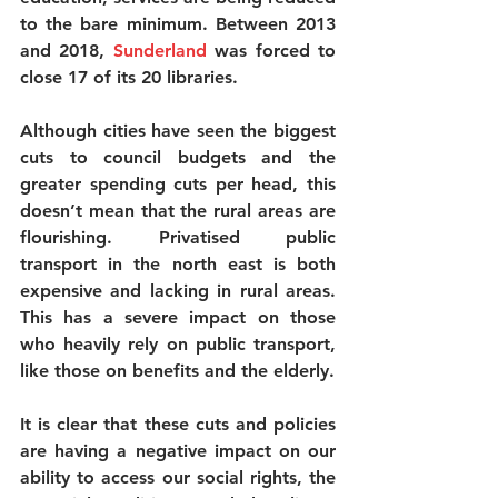
to the bare minimum. Between 2013 
and 2018, 
Sunderland
 was forced to 
close 17 of its 20 libraries.
Although cities have seen the biggest 
cuts to council budgets and the 
greater spending cuts per head, this 
doesn’t mean that the rural areas are 
flourishing. Privatised public 
transport in the north east is both 
expensive and lacking in rural areas. 
This has a severe impact on those 
who heavily rely on public transport, 
like those on benefits and the elderly.
It is clear that these cuts and policies 
are having a negative impact on our 
ability to access our social rights, the 