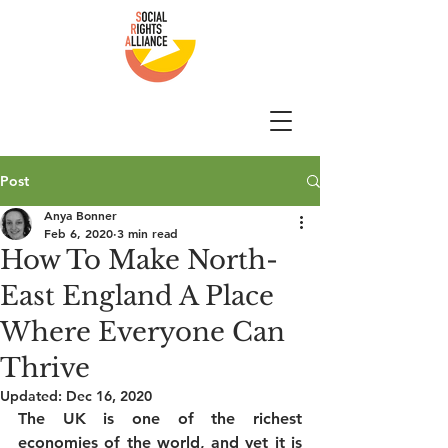
Post
Anya Bonner
Feb 6, 2020
3 min read
How To Make North-
East England A Place
Where Everyone Can
Thrive
Updated:
Dec 16, 2020
The UK is one of the richest 
economies of the world, and yet it is 