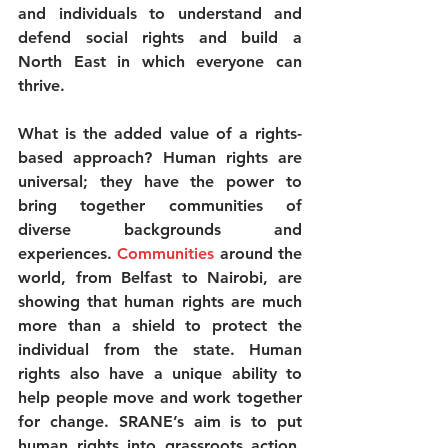
and individuals to understand and 
defend social rights and build a 
North East in which everyone can 
thrive.
What is the added value of a rights-
based approach? Human rights are 
universal; they have the power to 
bring together communities of 
diverse backgrounds and 
experiences. 
Communities
 around the 
world, from Belfast to Nairobi, are 
showing that human rights are much 
more than a shield to protect the 
individual from the state. Human 
rights also have a unique ability to 
help people move and work together 
for change. SRANE’s aim is to put 
human rights into grassroots action, 