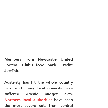
Members from Newcastle United 
Football Club’s food bank. Credit: 
JustFair.
Austerity has hit the whole country 
hard and many local councils have 
suffered drastic budget cuts.
Northern local authorities
 have seen 
the most severe cuts from central 