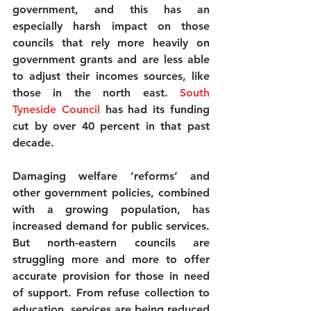
government, and this has an 
especially harsh impact on those 
councils that rely more heavily on 
government grants and are less able 
to adjust their incomes sources, like 
those in the north east. 
South 
Tyneside Council
has had its funding 
cut by over 40 percent in that past 
decade.
Damaging welfare ‘reforms’ and 
other government policies, combined 
with a growing population, has 
increased demand for public services. 
But north-eastern councils are 
struggling more and more to offer 
accurate provision for those in need 
of support. From refuse collection to 
education, services are being reduced 