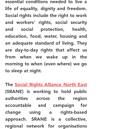
essential conditions needed to live a 
life of equality, dignity and freedom. 
Social rights include the right to work 
and workers’ rights, social security 
and social protection, health, 
education, food, water, housing and 
an adequate standard of living. They 
are day-to-day rights that affect us 
from when we wake up in the 
morning to when (even where) we go 
to sleep at night.
The 
Social Rights Alliance North East
(SRANE) is working to hold public 
authorities across the region 
accountable and campaign for 
change using a rights-based 
approach. SRANE is a collective, 
regional network for organisations 