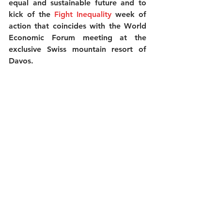
equal and sustainable future and to 
kick of the 
Fight Inequality
week of 
action that coincides with the World 
Economic Forum meeting at the 
exclusive Swiss mountain resort of 
Davos. 
The activists are starting the decade 
by calling for an end to the ‘age of 
greed’ and showing that the solutions 
to inequality will come from the 
people on the frontlines of the 
problem, not the elite 0.1 percent 
meeting at Davos. 
In the UK
 this action is supported by 
the Jubilee Debt Campaign, The 
Equality Trust, Just Fair Women’s 
March London, Positive Money, Tax 