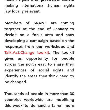
making international human rights 
law locally relevant.
Members of SRANE are coming 
together at the end of January to 
decide on a focus area and start 
developing a campaign based on the 
responses from our workshops and 
Talk.Act.Change toolkit
. The toolkit 
gives an opportunity for people 
across the north east to share their 
experiences of social rights and 
identify the areas they think need to 
be changed.
Thousands of people in more than 30 
countries worldwide are mobilising 
this week to demand a fairer, more 