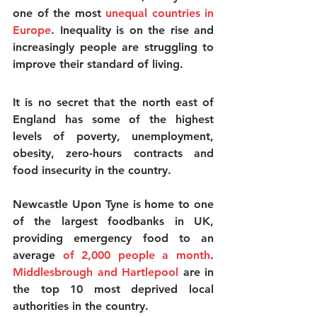
one of the most 
unequal countries in 
Europe
. Inequality is on the rise and 
increasingly people are struggling to 
improve their standard of living.
It is no secret that the north east of 
England has some of the highest 
levels of poverty, unemployment, 
obesity, zero-hours contracts and 
food insecurity in the country.
Newcastle Upon Tyne is home to one 
of the largest foodbanks in UK, 
providing emergency food to an 
average 
of 2,000 people a month
.
Middlesbrough and Hartlepool
 are in 
the top 10 most deprived local 
authorities in the country.