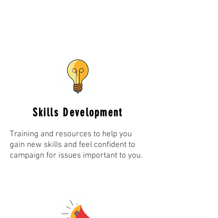
Skills Development
Training and resources to help you
gain new skills and feel confident to
campaign for issues important to you.