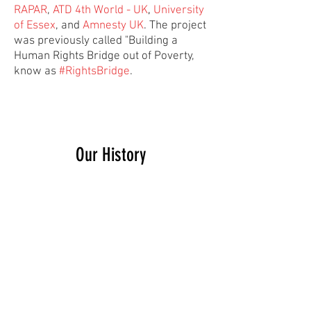
RAPAR
,
ATD 4th World - UK
,
University
of Essex
, and
Amnesty UK
. The project
was previously called "Building a
Human Rights Bridge out of Poverty,
know as
#RightsBridge
.
Our History
The Social Rights Alliance has grown
out of the work of
Just Fair
– a charity
that works to ensure UK law, policy
and practice complies with domestic
and international human rights
obligations. At the moment, the SRA
sits within Just Fair. As such, we have
access to the skills and resources of