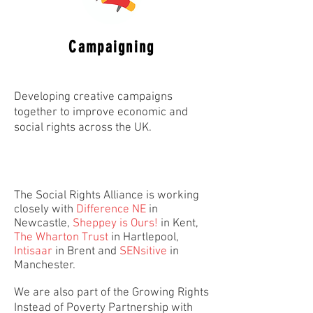
Campaigning
Developing creative campaigns
together to improve economic and
social rights across the UK.
The Social Rights Alliance is working
closely with
Difference NE
in
Newcastle,
Sheppey is Ours!
in Kent,
The Wharton Trus
t
in Hartlepool,
Intisaar
in Brent and
SENsitive
in
Manchester.
We are also part of the Growing Rights
Instead of Poverty Partnership with