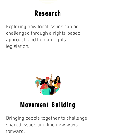
Research
Exploring how local issues can be
challenged through a rights-based
approach and human rights
legislation.
Movement Building
Bringing people together to challenge
shared issues and find new ways
forward.