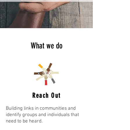
What we do
Reach Out
Building links in communities and
identify groups and individuals that
need to be heard.