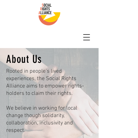
About Us
Rooted in people’s lived
experiences, the Social Rights
Alliance aims to empower rights-
holders to claim their rights.
We believe in working for local
change though solidarity,
collaboration, inclusivity and
respect.