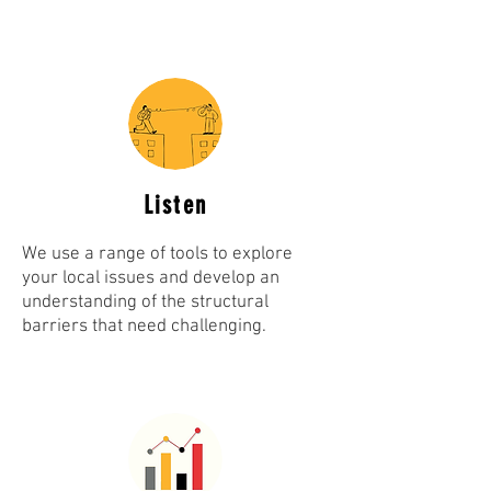
Listen
We use a range of tools to explore
your local issues and develop an
understanding of the structural
barriers that need challenging.