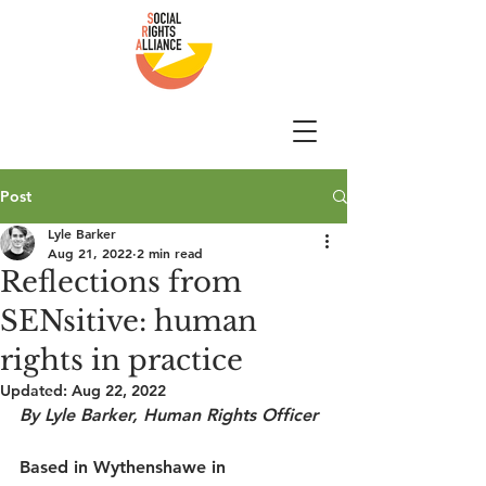
Post
Lyle Barker
Aug 21, 2022
2 min read
Reflections from
SENsitive: human
rights in practice
Updated:
Aug 22, 2022
By Lyle Barker, Human Rights Officer
Based in Wythenshawe in 