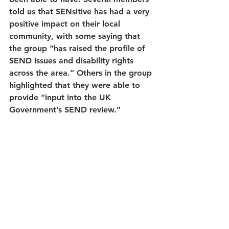
told us that SENsitive has had a very 
positive impact on their local 
community, with some saying that 
the group “has raised the profile of 
SEND issues and disability rights 
across the area.” Others in the group 
highlighted that they were able to 
provide “input into the UK 
Government’s SEND review.”