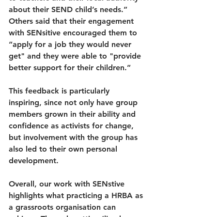
about their SEND child’s needs.” 
Others said that their engagement 
with SENsitive encouraged them to 
“apply for a job they would never 
get" and they were able to "provide 
better support for their children.” 
This feedback is particularly 
inspiring, since not only have group 
members grown in their ability and 
confidence as activists for change, 
but involvement with the group has 
also led to their own personal 
development.
Overall, our work with SENstive 
highlights what practicing a HRBA as 
a grassroots organisation can 