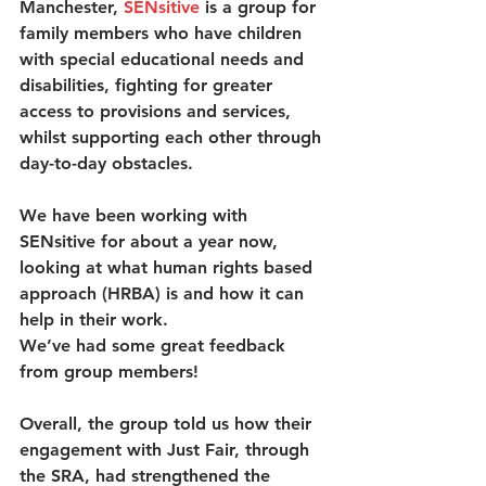
Manchester, 
SENsitiv
e
 is a group for 
family members who have children 
with special educational needs and 
disabilities, fighting for greater 
access to provisions and services, 
whilst supporting each other through 
day-to-day obstacles. 
We have been working with 
SENsitive for about a year now, 
looking at what human rights based 
approach (HRBA) is and how it can 
help in their work.
We’ve had some great feedback 
from group members!
Overall, the group told us how their 
engagement with Just Fair, through 
the SRA, had strengthened the 