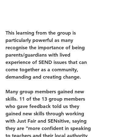
This learning from the group is 
particularly powerful as many 
recognise the importance of being 
parents/guardians with lived 
experience of SEND issues that can 
come together as a community, 
demanding and creating change.
Many group members gained new 
skills. 11 of the 13 group members 
who gave feedback told us they 
gained new skills through working 
with Just Fair and SENsitive, saying 
they are “more confident in speaking 
to teachers and their local authority 