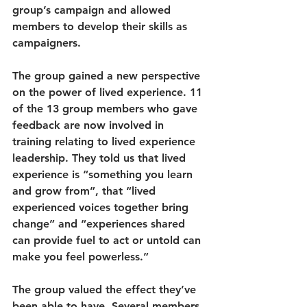
group’s campaign and allowed 
members to develop their skills as 
campaigners.
The group gained a new perspective 
on the power of lived experience. 11 
of the 13 group members who gave 
feedback are now involved in 
training relating to lived experience 
leadership. They told us that lived 
experience is “something you learn 
and grow from”, that “lived 
experienced voices together bring 
change” and “experiences shared 
can provide fuel to act or untold can 
make you feel powerless.” 
The group valued the effect they’ve 
been able to have. Several members 