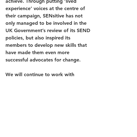
achieve. Through putting ‘lived 
experience’ voices at the centre of 
their campaign, SENsitive has not 
only managed to be involved in the 
UK Government’s review of its SEND 
policies, but also inspired its 
members to develop new skills that 
have made them even more 
successful advocates for change. 
We will continue to work with 
SENsitive, supporting them to drive 
social change from a rights-based 
perspective on the issues that matter 
to them.