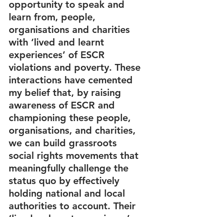
opportunity to speak and 
learn from, people, 
organisations and charities 
with ‘lived and learnt 
experiences’ of ESCR 
violations and poverty. These 
interactions have cemented 
my belief that, by raising 
awareness of ESCR and 
championing these people, 
organisations, and charities, 
we can build grassroots 
social rights movements that 
meaningfully challenge the 
status quo by effectively 
holding national and local 
authorities to account. Their 