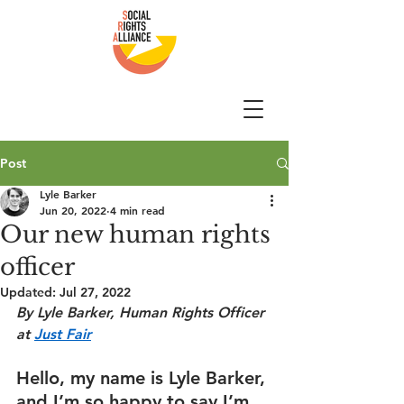
Post
Lyle Barker
Jun 20, 2022
4 min read
Our new human rights
officer
Updated:
Jul 27, 2022
By Lyle Barker, Human Rights Officer 
at 
Just Fair
Hello, my name is Lyle Barker, 
and I’m so happy to say I’m 