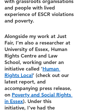
with grassroots organisations 
and people with lived 
experience of ESCR violations 
and poverty.  
Alongside my work at Just 
Fair, I’m also a researcher at 
University of Essex, Human 
Rights Centre and Law 
School, working under an 
initiative called ‘
Human 
Rights Local
’ (check out our 
latest report, and 
accompanying press release, 
on 
Poverty and Social Rights 
in Essex
). Under this 
initiative, I’ve had the 