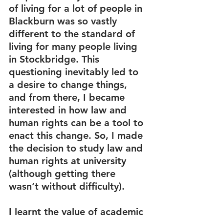
of living for a lot of people in 
Blackburn was so vastly 
different to the standard of 
living for many people living 
in Stockbridge. This 
questioning inevitably led to 
a desire to change things, 
and from there, I became 
interested in how law and 
human rights can be a tool to 
enact this change. So, I made 
the decision to study law and 
human rights at university 
(although getting there 
wasn’t without difficulty). 
I learnt the value of academic 