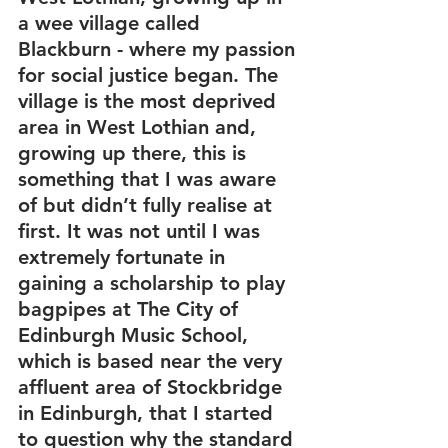
a wee village called 
Blackburn - where my passion 
for social justice began. The 
village is the most deprived 
area in West Lothian and, 
growing up there, this is 
something that I was aware 
of but didn’t fully realise at 
first. It was not until I was 
extremely fortunate in 
gaining a scholarship to play 
bagpipes at The City of 
Edinburgh Music School, 
which is based near the very 
affluent area of Stockbridge 
in Edinburgh, that I started 
to question why the standard 