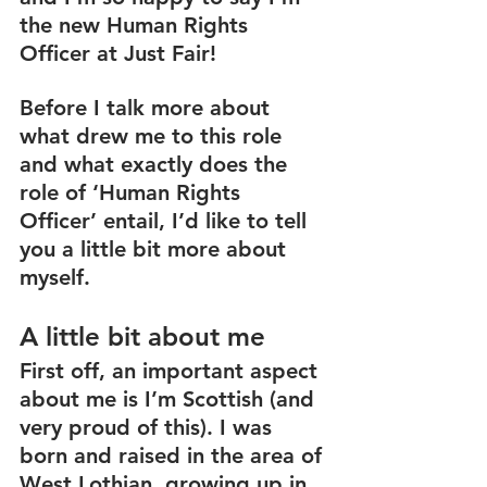
the new Human Rights 
Officer at Just Fair! 
Before I talk more about 
what drew me to this role 
and what exactly does the 
role of ‘Human Rights 
Officer’ entail, I’d like to tell 
you a little bit more about 
myself. 
A little bit about me
First off, an important aspect 
about me is I’m Scottish (and 
very proud of this). I was 
born and raised in the area of 
West Lothian, growing up in 