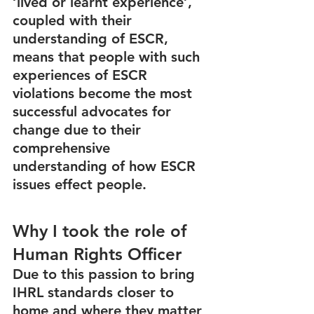
‘lived or learnt experience’, 
coupled with their 
understanding of ESCR, 
means that people with such 
experiences of ESCR 
violations become the most 
successful advocates for 
change due to their 
comprehensive 
understanding of how ESCR 
issues effect people. 
Why I took the role of 
Human Rights Officer
Due to this passion to bring 
IHRL standards closer to 
home and where they matter 