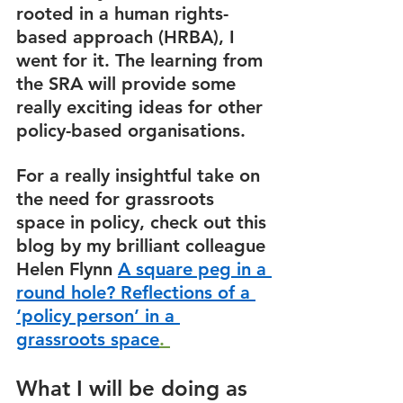
rooted in a human rights-
based approach (HRBA), I 
went for it. The learning from 
the SRA will provide some 
really exciting ideas for other 
policy-based organisations.  
For a really insightful take on 
the need for grassroots 
space in policy, check out this 
blog by my brilliant colleague 
Helen Flynn 
A square peg in a 
round hole? Reflections of a 
‘policy person’ in a 
grassroots space
. 
What I will be doing as 