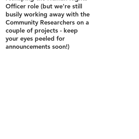
Officer role (but we're still 
busily working away with the 
Community Researchers on a 
couple of projects - keep 
your eyes peeled for 
announcements soon!) 
The reshaping of this role 
was done with the 
knowledge and reflection the 
Community Researchers have 
shared with us. The project 
will last for 6 months and is 
conducted with the intention 
of making recommendations 
to the trustee board so we 
can further integrate a HRBA 