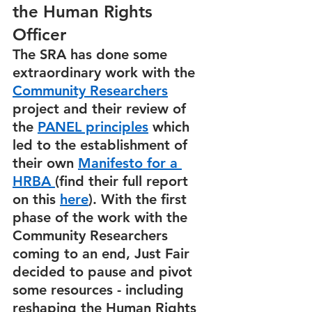
the Human Rights 
Officer
The SRA has done some 
extraordinary work with the 
Community Researchers
project and their review of 
the 
PANEL principles
 which 
led to the establishment of 
their own 
Manifesto for a 
HRBA 
(find their full report 
on this 
here
). With the first 
phase of the work with the 
Community Researchers 
coming to an end, Just Fair 
decided to pause and pivot 
some resources - including 
reshaping the Human Rights 