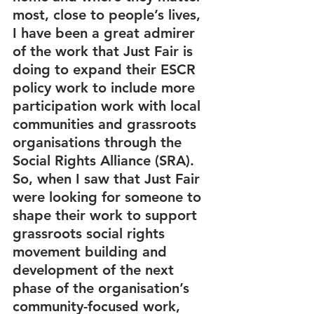
most, close to people’s lives, 
I have been a great admirer 
of the work that Just Fair is 
doing to expand their ESCR 
policy work to include more 
participation work with local 
communities and grassroots 
organisations through the 
Social Rights Alliance (SRA). 
So, when I saw that Just Fair 
were looking for someone to 
shape their work to support 
grassroots social rights 
movement building and 
development of the next 
phase of the organisation’s 
community-focused work, 