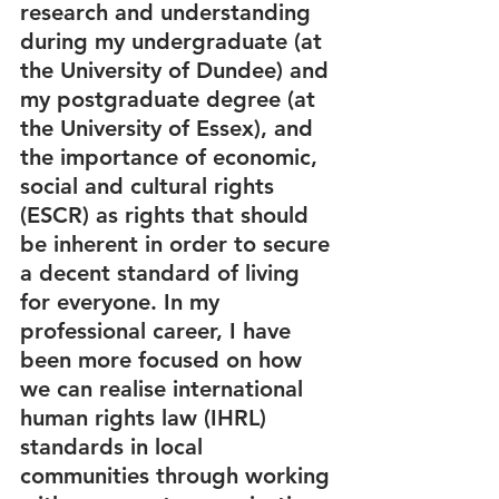
research and understanding 
during my undergraduate (at 
the University of Dundee) and 
my postgraduate degree (at 
the University of Essex), and 
the importance of economic, 
social and cultural rights 
(ESCR) as rights that should 
be inherent in order to secure 
a decent standard of living 
for everyone. In my 
professional career, I have 
been more focused on how 
we can realise international 
human rights law (IHRL) 
standards in local 
communities through working 