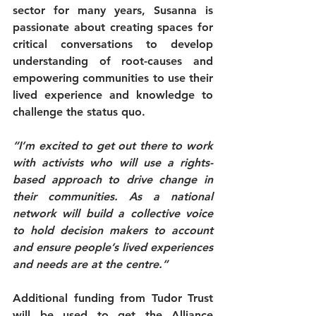
sector for many years, Susanna is 
passionate about creating spaces for 
critical conversations to develop 
understanding of root-causes and 
empowering communities to use their 
lived experience and knowledge to 
challenge the status quo.
“I’m excited to get out there to work 
with activists who will use a rights-
based approach to drive change in 
their communities. As a national 
network will build a collective voice 
to hold decision makers to account 
and ensure people’s lived experiences 
and needs are at the centre.”
Additional funding from Tudor Trust 
will be used to get the Alliance 