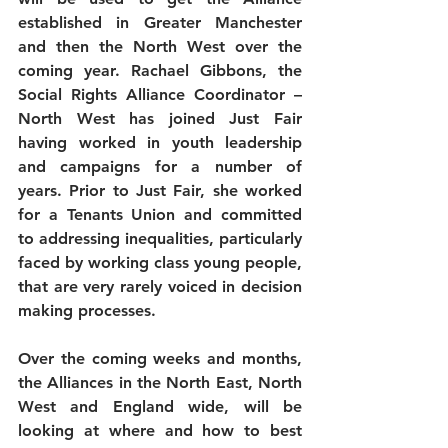
established in Greater Manchester 
and then the North West over the 
coming year. Rachael Gibbons, the 
Social Rights Alliance Coordinator – 
North West has joined Just Fair 
having worked in youth leadership 
and campaigns for a number of 
years. Prior to Just Fair, she worked 
for a Tenants Union and committed 
to addressing inequalities, particularly 
faced by working class young people, 
that are very rarely voiced in decision 
making processes.
Over the coming weeks and months, 
the Alliances in the North East, North 
West and England wide, will be 
looking at where and how to best 