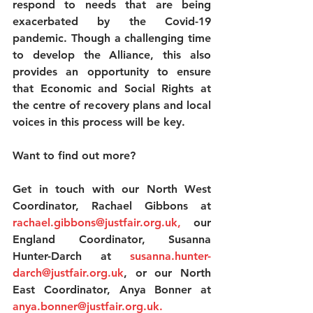
respond to needs that are being 
exacerbated by the Covid-19 
pandemic. Though a challenging time 
to develop the Alliance, this also 
provides an opportunity to ensure 
that Economic and Social Rights at 
the centre of recovery plans and local 
voices in this process will be key.
Want to find out more?
Get in touch with our North West 
Coordinator, Rachael Gibbons at 
rachael.gibbons@justfair.org.uk
,
 our 
England Coordinator, Susanna 
Hunter-Darch at 
susanna.hunter-
darch@justfair.org.uk
, or our North 
East Coordinator, Anya Bonner at
anya.bonner@justfair.org.uk
.