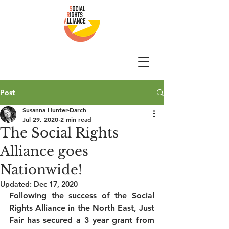
Post
Susanna Hunter-Darch
Jul 29, 2020
2 min read
The Social Rights
Alliance goes
Nationwide!
Updated:
Dec 17, 2020
Following the success of the Social 
Rights Alliance in the North East, Just 
Fair has secured a 3 year grant from 