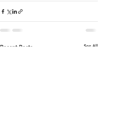
See All
Recent Posts