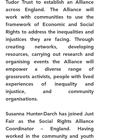
Tudor Trust to establish an Alliance 
across England. The Alliance will 
work with communities to use the 
framework of Economic and Social 
Rights to address the inequalities and 
injustices they are facing. Through 
creating networks, developing 
resources, carrying out research and 
organising events the Alliance will 
empower a diverse range of 
grassroots activists, people with lived 
experiences of inequality and 
injustice, and community 
organisations.
Susanna Hunter-Darch has joined Just 
Fair as the Social Rights Alliance 
Coordinator – England. Having 
worked in the community and youth 