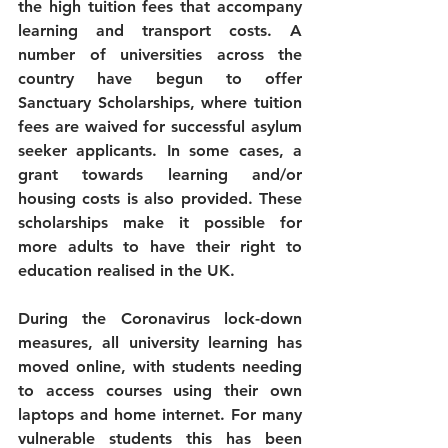
the high tuition fees that accompany 
learning and transport costs. A 
number of universities across the 
country have begun to offer 
Sanctuary Scholarships, where tuition 
fees are waived for successful asylum 
seeker applicants. In some cases, a 
grant towards learning and/or 
housing costs is also provided. These 
scholarships make it possible for 
more adults to have their right to 
education realised in the UK.
During the Coronavirus lock-down 
measures, all university learning has 
moved online, with students needing 
to access courses using their own 
laptops and home internet. For many 
vulnerable students this has been 