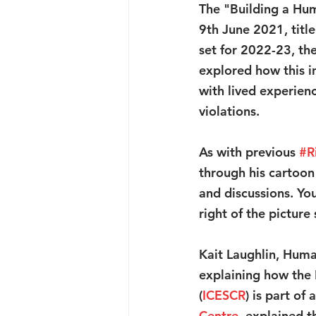
The "Building a Hum
9th June 2021, titl
set for 2022-23, th
explored how this in
with lived experien
violations.
As with previous 
#R
through his cartoon
and discussions. Yo
right of the picture
Kait Laughlin, Huma
explaining how the 
(
ICESCR
) is part of
Centre
, explained 