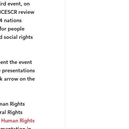
ird event, on 
 ICESCR review 
4 nations 
for people 
social rights 
nt the event 
 presentations 
ck arrow on the 
man Rights 
al Rights 
x Human Rights 
ementation in 