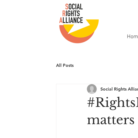
Hom
All Posts
Social Rights Alli
#Rights
matters