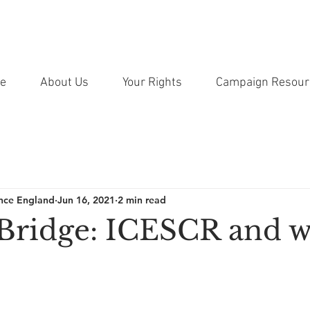
e
About Us
Your Rights
Campaign Resour
ance England
Jun 16, 2021
2 min read
Bridge: ICESCR and w