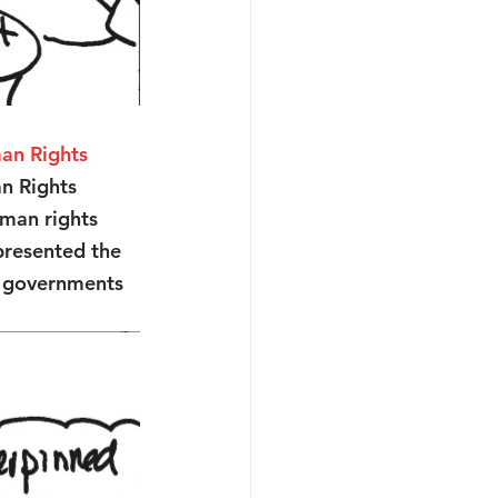
an Rights 
n Rights 
uman rights 
presented the 
d governments 