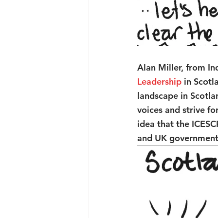
Alan Miller, from I
Leadership
 in Scot
landscape in Scotlan
voices and strive f
idea that the ICESC
and UK government 