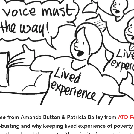
me from Amanda Button & Patricia Bailey from 
ATD F
busting and why keeping lived experience of poverty a