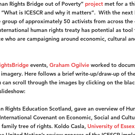
an Rights Bridge out of Poverty” 
project
met for a th
e “What is ICESCR and why it matters”.  With the next
e group of approximately 50 activists from across the 
ternational human rights treaty has potential as tool 
ce who are campaigning around economic, cultural and 
ightsBridge
 events, 
Graham Ogilvie
 worked to docume
 imagery. Here follows a brief write-up/draw-up of the
u can scroll through the images by clicking on the bla
 slideshow:
n Rights Education Scotland, gave an overview of Hu
International Covenant on Economic, Social and Cultur
 a family tree of rights. Koldo Casla,
University of Esse
the United Nation’s review process of the ICESCR impl