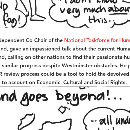
ndependent Co-Chair of the 
National Taskforce for Hum
land, gave an impassioned talk about the current Huma
d, calling on other nations to find their passionate h
or similar progress despite Westminster obstacles. He 
R review process could be a tool to hold the devolve
to account on Economic, Cultural and Social Rights.