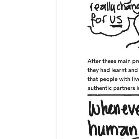
After these main pr
they had learnt and
that people with li
authentic partners i