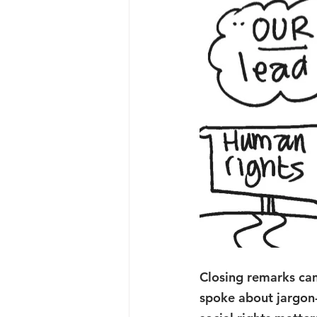
Closing remarks ca
spoke about jargon-