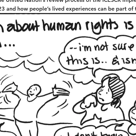
23 and how people’s lived experiences can be part of 