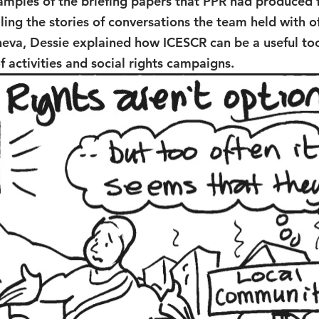
amples of the briefing papers that PPR had produced f
ling the stories of conversations the team held with off
eva, Dessie explained how ICESCR can be a useful too
activities and social rights campaigns.