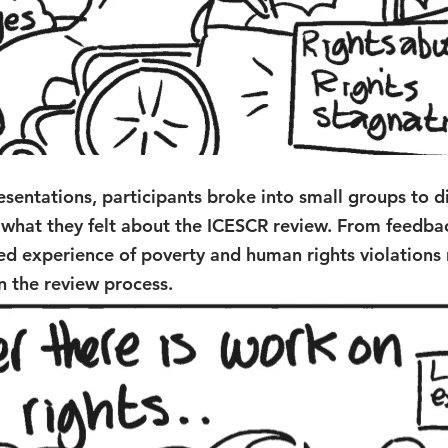
esentations, participants broke into small groups to d
 what they felt about the ICESCR review. From feedbac
ved experience of poverty and human rights violations
n the review process. 