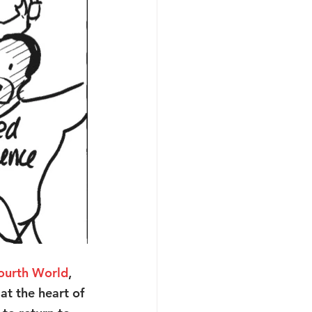
ourth World
, 
t the heart of 