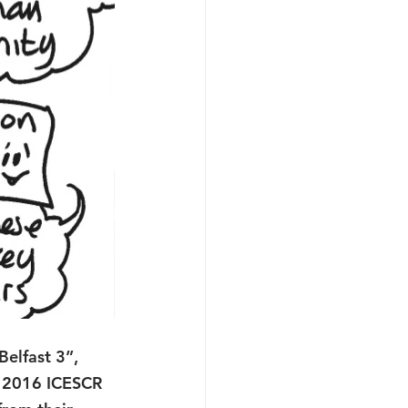
Belfast 3”, 
d 2016 ICESCR 