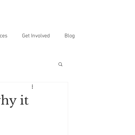
ces
Get Involved
Blog
hy it