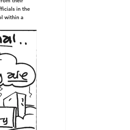
rom their 
icials in the 
l within a 