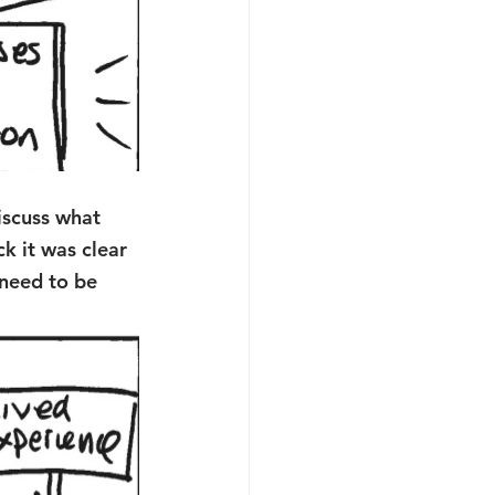
iscuss what 
k it was clear 
 need to be 