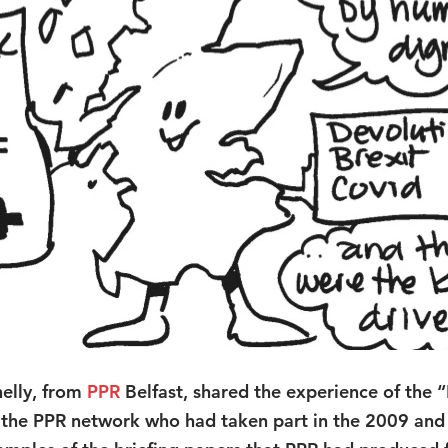
elly, from 
PPR
Belfast, shared the experience of the “
m the PPR network who had taken part in the 2009 an