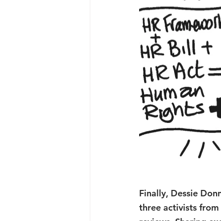
Finally, Dessie Donn
three activists fro