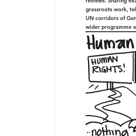
reviews. Sharing ex
grassroots work, tel
UN corridors of Gen
wider programme of 