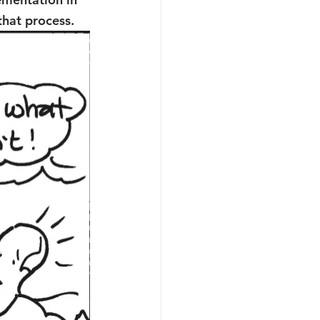
that process.