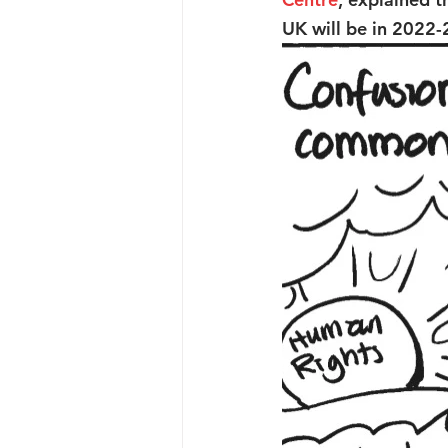
UK will be in 2022-