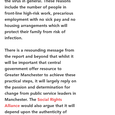
the virus in general. These reasons 
include the number of people in 
front-line high-risk work, precarious 
employment with no sick pay and no 
housing arrangements which will 
protect their family from risk of 
infection.  
There is a resounding message from 
the report and beyond that whilst it 
will be important that central 
government offer resource to 
Greater Manchester to achieve these 
practical steps, it will largely reply on 
the passion and determination for 
change from public service leaders in 
Manchester. The 
Social Rights 
Alliance
 would also argue that it will 
depend upon the authenticity of 