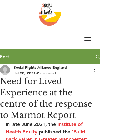
Post
Social Rights Alliance England
Jul 20, 2021
2 min read
Need for Lived
Experience at the
centre of the response
to Marmot Report
In late June 2021, the
Institute of 
Health Equity
 published the 
‘
Build 
Back Fairer in Greater Manchester: 