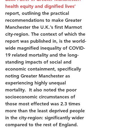
health equity and dignified lives
’
report, outlining the practical 
recommendations to make Greater 
Manchester the U.K.’s first Marmot 
city-region. The context of which the 
report was published in, is the world-
wide magnified inequality of COVID-
19 related mortality and the long-
standing impacts of social and 
economic containment, specifically 
noting Greater Manchester as 
experiencing highly unequal 
mortality.  It also noted the poor 
socioeconomic circumstances of 
those most effected was 2.3 times 
more than the least deprived people 
in the city-region: significantly wider 
compared to the rest of England.  