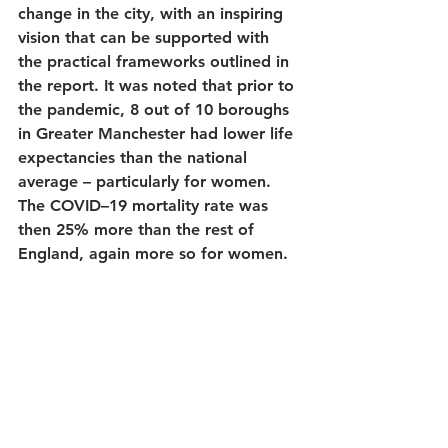
change in the city, with an inspiring 
vision that can be supported with 
the practical frameworks outlined in 
the report. It was noted that prior to 
the pandemic, 8 out of 10 boroughs 
in Greater Manchester had lower life 
expectancies than the national 
average – particularly for women. 
The COVID–19 mortality rate was 
then 25% more than the rest of 
England, again more so for women.  