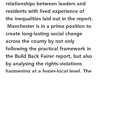
relationships between leaders and 
residents with lived experience of 
the inequalities laid out in the report. 
 Manchester is in a prime position to 
create long-lasting social change 
across the county by not only 
following the practical framework in 
the Build Back Fairer report, but also 
by analysing the rights-violations 
happening at a hyper-local level. The 
alliance will continue to amplify the 
voices of residents in marginalised 
communities and lead the way in a 
human-rights based approach.  