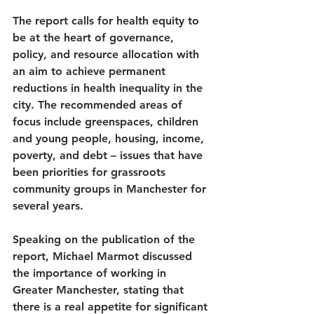
The report calls for health equity to 
be at the heart of governance, 
policy, and resource allocation with 
an aim to achieve permanent 
reductions in health inequality in the 
city. The recommended areas of 
focus include greenspaces, children 
and young people, housing, income, 
poverty, and debt – issues that have 
been priorities for grassroots 
community groups in Manchester for 
several years.  
Speaking on the publication of the 
report, Michael Marmot discussed 
the importance of working in 
Greater Manchester, stating that 
there is a real appetite for significant 