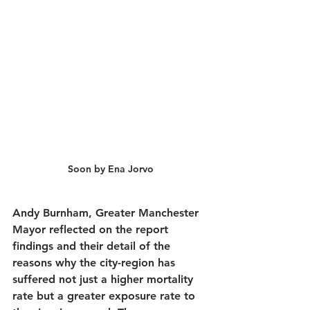
Soon by Ena Jorvo
Andy Burnham, Greater Manchester 
Mayor reflected on the report 
findings and their detail of the 
reasons why the city-region has 
suffered not just a higher mortality 
rate but a greater exposure rate to 