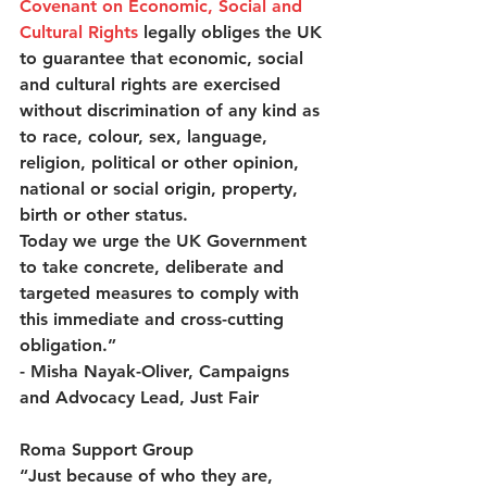
Covenant on Economic, Social and 
Cultural Rights
 legally obliges the UK 
to guarantee that economic, social 
and cultural rights are exercised 
without discrimination of any kind as 
to race, colour, sex, language, 
religion, political or other opinion, 
national or social origin, property, 
birth or other status.  
Today we urge the UK Government 
to take concrete, deliberate and 
targeted measures to comply with 
this immediate and cross-cutting 
obligation.” 
- Misha Nayak-Oliver, Campaigns 
and Advocacy Lead, Just Fair  
Roma Support Group
“Just because of who they are, 