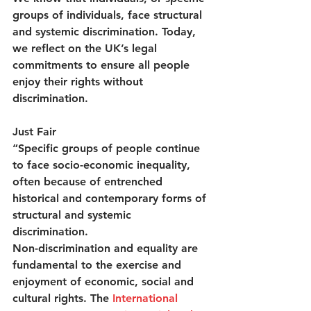
groups of individuals, face structural 
and systemic discrimination. Today, 
we reflect on the UK’s legal 
commitments to ensure all people 
enjoy their rights without 
discrimination.  
Just Fair
“Specific groups of people continue 
to face socio-economic inequality, 
often because of entrenched 
historical and contemporary forms of 
structural and systemic 
discrimination. 
Non-discrimination and equality are 
fundamental to the exercise and 
enjoyment of economic, social and 
cultural rights. The 
International 