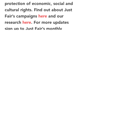
protection of economic, social and 
cultural rights. Find out about Just 
Fair’s campaigns 
here
 and our 
research 
here
. For more updates 
sign up to Just Fair’s monthly 
newsletter 
here
 and follow 
@JustFairUK
 on Twitter.    
See All
Recent Posts