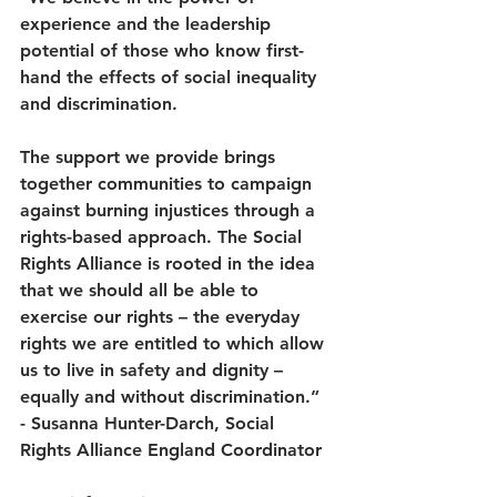
experience and the leadership 
potential of those who know first-
hand the effects of social inequality 
and discrimination.  
The support we provide brings 
together communities to campaign 
against burning injustices through a 
rights-based approach. The Social 
Rights Alliance is rooted in the idea 
that we should all be able to 
exercise our rights – the everyday 
rights we are entitled to which allow 
us to live in safety and dignity – 
equally and without discrimination.” 
- Susanna Hunter-Darch, Social 
Rights Alliance England Coordinator 