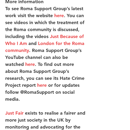
More information
To see Roma Support Group’s latest 
work visit the website 
here
. You can 
see videos in which the treatment of 
the Roma community is discussed, 
including the videos 
Just Because of 
Who I Am
 and 
London for the Roma 
community
. Roma Support Group’s 
YouTube channel can also be 
watched 
here
. To find out more 
about Roma Support Group’s 
research, you can see its Hate Crime 
Project report
here
 or for updates 
follow @RomaSupport on social 
media.
Just Fair
 exists to realise a fairer and 
more just society in the UK by 
monitoring and advocating for the 