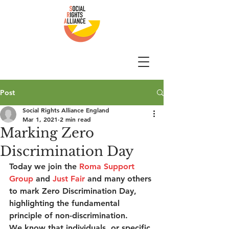
Post
Social Rights Alliance England
Mar 1, 2021
2 min read
Marking Zero
Discrimination Day
Today we join the 
Roma Support 
Group
 and 
Just Fair
 and many others 
to mark Zero Discrimination Day, 
highlighting the fundamental 
principle of non-discrimination.  
We know that individuals, or specific 