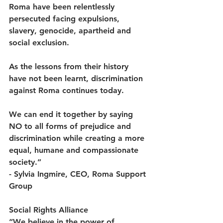
Roma have been relentlessly 
persecuted facing expulsions, 
slavery, genocide, apartheid and 
social exclusion.  
As the lessons from their history 
have not been learnt, discrimination 
against Roma continues today.  
We can end it together by saying 
NO to all forms of prejudice and 
discrimination while creating a more 
equal, humane and compassionate 
society.” 
- Sylvia Ingmire, CEO, Roma Support 
Group 
Social Rights Alliance
“We believe in the power of 