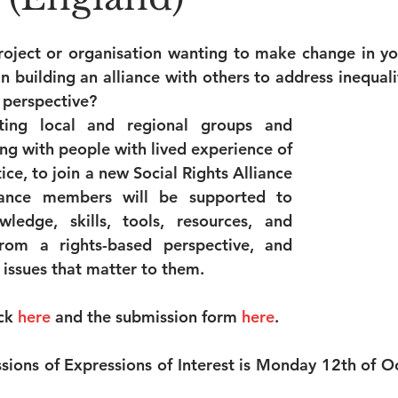
roject or organisation wanting to make change in y
n building an alliance with others to address inequalit
 perspective?
iting local and regional groups and 
ng with people with lived experience of 
ice, to join a new Social Rights Alliance 
iance members will be supported to 
ledge, skills, tools, resources, and 
rom a rights-based perspective, and 
 issues that matter to them.
ck 
here
and the submission form 
here
.
sions of Expressions of Interest is Monday 12th of Oc