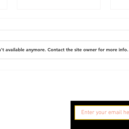
't available anymore. Contact the site owner for more info.
What next? Six key
Sowi
learnings from the
grow
Community Researchers
the
project
Res
Sign up to our maili
g.uk