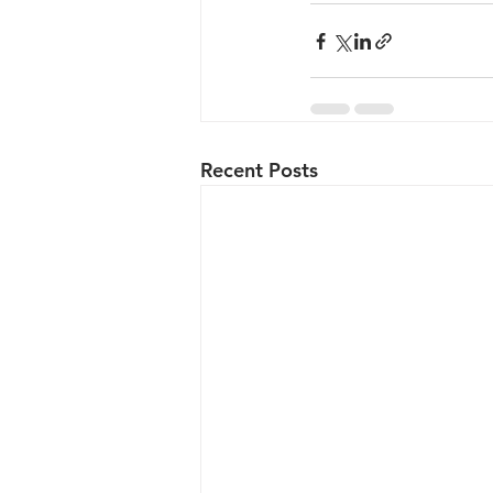
Recent Posts