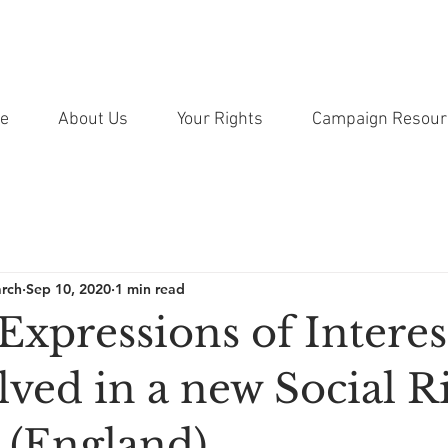
e
About Us
Your Rights
Campaign Resour
arch
Sep 10, 2020
1 min read
 Expressions of Interes
lved in a new Social R
 (England)