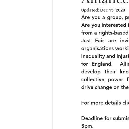
Updated:
Dec 15, 2020
Are you a group, p
Are you interested i
from a rights-based
Just Fair are inv
organisations worki
inequality and injust
for England.  All
develop their know
collective power f
drive change on the
For more details cli
Deadline for submis
5pm.