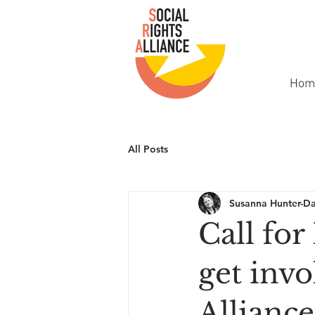
Hom
All Posts
Susanna Hunter-D
Call for
get invo
Alliance