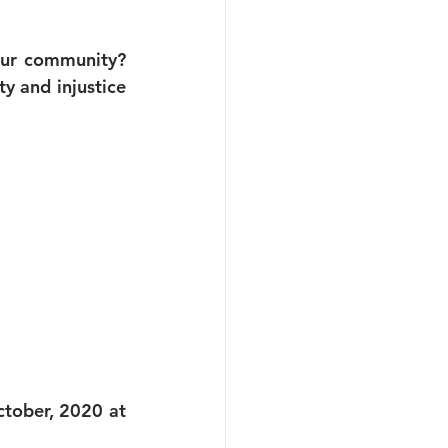
our community? 
y and injustice 
tober, 2020 at 