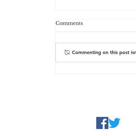
Comments
Commenting on this post isn
Reflections from
SENsitive: human rights
in practice
Contact us:
sra@justfair.or
Follow us: