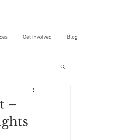
ces
Get Involved
Blog
t –
ights