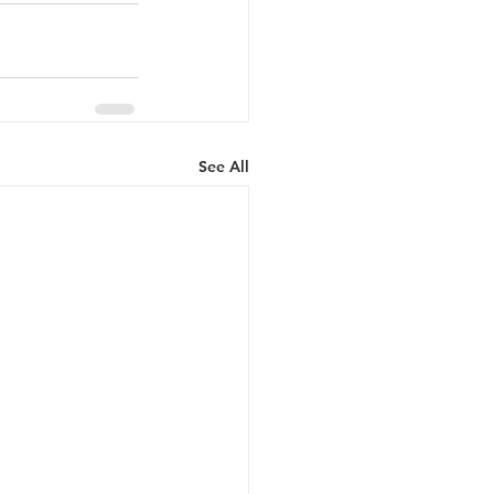
See All