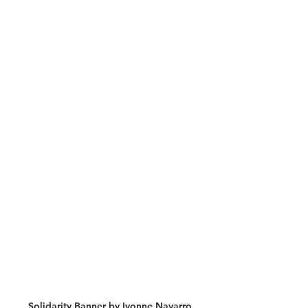
Solidarity Banner by Ivonne Navarro