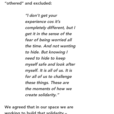
“othered” and excluded:
“I don’t get your 
experience cos it’s 
completely different, but I 
get it in the sense of the 
fear of being worried all 
the time. And not wanting 
to hide. But knowing I 
need to hide to keep 
myself safe and look after 
myself. It is all of us. It is 
for all of us to challenge 
these things. These are 
the moments of how we 
create solidarity.”
We agreed that in our space we are 
working to build that solidarity – 