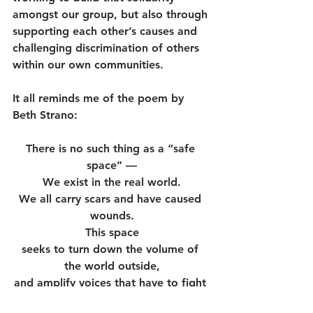
amongst our group, but also through 
supporting each other’s causes and 
challenging discrimination of others 
within our own communities. 
It all reminds me of the poem by 
Beth Strano:
There is no such thing as a “safe 
space” —
We exist in the real world.
We all carry scars and have caused 
wounds.
This space
seeks to turn down the volume of 
the world outside,
and amplify voices that have to fight 
to be heard elsewhere,