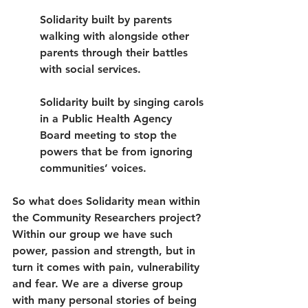
Solidarity built by parents 
walking with alongside other 
parents through their battles 
with social services.
Solidarity built by singing carols 
in a Public Health Agency 
Board meeting to stop the 
powers that be from ignoring 
communities’ voices.
So what does Solidarity mean within 
the Community Researchers project? 
Within our group we have such 
power, passion and strength, but in 
turn it comes with pain, vulnerability 
and fear. We are a diverse group 
with many personal stories of being 