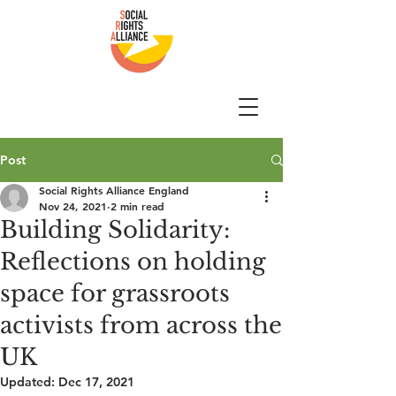
Post
Social Rights Alliance England
Nov 24, 2021
2 min read
Building Solidarity:
Reflections on holding
space for grassroots
activists from across the
UK
Updated:
Dec 17, 2021