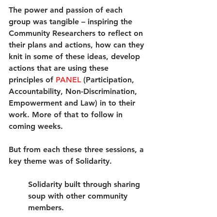
The power and passion of each 
group was tangible – inspiring the 
Community Researchers to reflect on 
their plans and actions, how can they 
knit in some of these ideas, develop 
actions that are using these 
principles of 
PANEL
 (Participation, 
Accountability, Non-Discrimination, 
Empowerment and Law) in to their 
work. More of that to follow in 
coming weeks.
But from each these three sessions, a 
key theme was of Solidarity. 
Solidarity built through sharing 
soup with other community 
members.