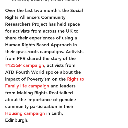
Over the last two month’s the Social 
Rights Alliance’s Community 
Researchers Project has held space 
for activists from across the UK to 
share their experiences of using a 
Human Rights Based Approach in 
their grassroots campaigns. Activists 
from PPR shared the story of the 
#123GP campaign
, activists from 
ATD Fourth World spoke about the 
impact of Povertyism on the 
Right to 
Family life campaign
 and leaders 
from Making Rights Real talked 
about the importance of genuine 
community participation in their 
Housing campaign
 in Leith, 
Edinburgh. 