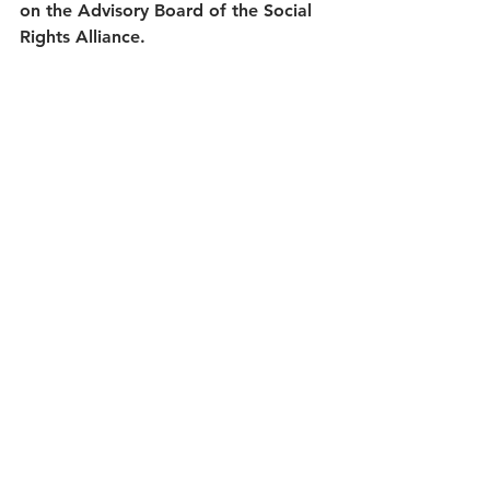
on the Advisory Board of the Social 
Rights Alliance.
The Community Researchers team 
will be using an Action Research 
process to explore the principles of 
a 
Human Rights Based Approach
, 
build an understanding of 
Economic, 
Social and Cultural Rights
, and grow 
their capacity and skills as they 
develop new approaches to their 
social justice work. Through a 
supported 6 month process 
(September 2021 to March 2022), 
mainly over zoom, the group will 
also be sharing their learning 
through blogs and social media, and 
also creating a film about their 