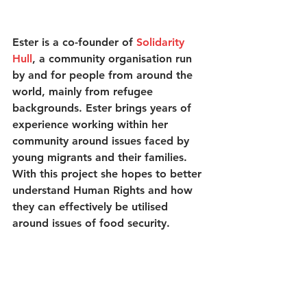
Ester is a co-founder of 
Solidarity 
Hull
, a community organisation run 
by and for people from around the 
world, mainly from refugee 
backgrounds. Ester brings years of 
experience working within her 
community around issues faced by 
young migrants and their families. 
With this project she hopes to better 
understand Human Rights and how 
they can effectively be utilised 
around issues of food security. 