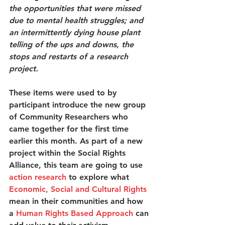
the opportunities that were missed 
due to mental health struggles; and 
an intermittently dying house plant 
telling of the ups and downs, the 
stops and restarts of a research 
project.
These items were used to by 
participant introduce the new group 
of Community Researchers who 
came together for the first time 
earlier this month. As part of a new 
project within the Social Rights 
Alliance, this team are going to use 
action research
 to explore what 
Economic, Social and Cultural Rights
mean in their communities and how 
a 
Human Rights Based Approach
 can 