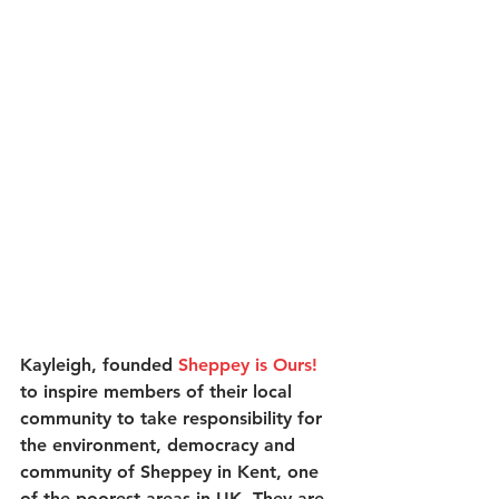
Kayleigh, founded 
Sheppey is Ours!
to inspire members of their local 
community to take responsibility for 
the environment, democracy and 
community of Sheppey in Kent, one 
of the poorest areas in UK. They are 