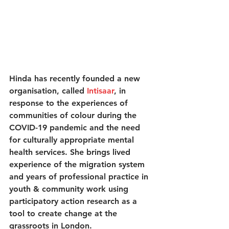
Hinda has recently founded a new 
organisation, called 
Intisaar
, in 
response to the experiences of 
communities of colour during the 
COVID-19 pandemic and the need 
for culturally appropriate mental 
health services. She brings lived 
experience of the migration system 
and years of professional practice in 
youth & community work using 
participatory action research as a 
tool to create change at the 
grassroots in London.