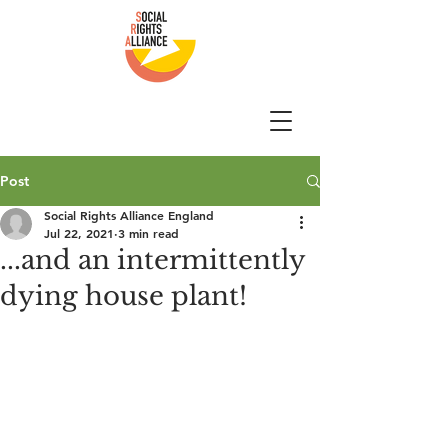
Post
Social Rights Alliance England
Jul 22, 2021
3 min read
...and an intermittently
dying house plant!