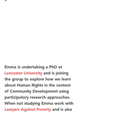
Emma is undertaking a PhD at 
Lancaster University
 and is joining 
the group to explore how we learn 
about Human Rights in the context 
of Community Development using 
participatory research approaches. 
When not studying Emma work with 
Lawyers Against Poverty
 and is also 