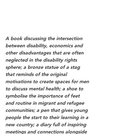
A book discussing the intersection 
between disability, economics and 
other disadvantages that are often 
neglected in the disability rights 
sphere; a bronze statue of a stag 
that reminds of the original 
motivations to create spaces for men 
to discuss mental health; a shoe to 
symbolise the importance of feet 
and routine in migrant and refugee 
communities; a pen that gives young 
people the start to their learning in a 
new country; a diary full of inspiring 
meetings and connections alongside 