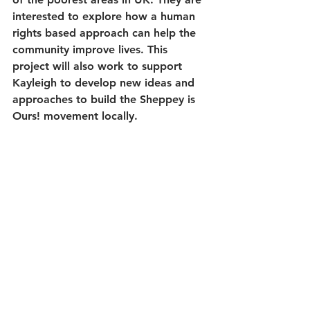
interested to explore how a human 
rights based approach can help the 
community improve lives. This 
project will also work to support 
Kayleigh to develop new ideas and 
approaches to build the Sheppey is 
Ours! movement locally.