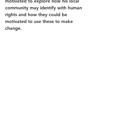
motivated to explore how his local 
community may identify with human 
rights and how they could be 
motivated to use these to make 
change.