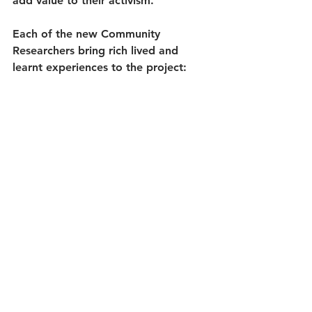
add value to their activism. 
Each of the new Community 
Researchers bring rich lived and 
learnt experiences to the project: