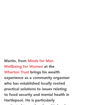
Martin, from 
Minds for Men 
Wellbeing for Women
 at the 
Wharton Trust
 brings his wealth 
experience as a community organiser 
who has established locally rooted 
practical solutions to issues relating 
to food security and mental health in 
Hartlepool. He is particularly 