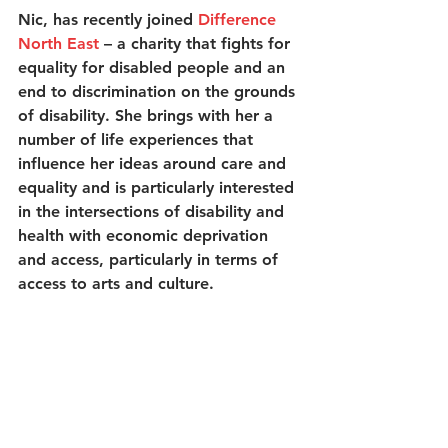
Nic, has recently joined 
Difference 
North East
 – a charity that fights for 
equality for disabled people and an 
end to discrimination on the grounds 
of disability. She brings with her a 
number of life experiences that 
influence her ideas around care and 
equality and is particularly interested 
in the intersections of disability and 
health with economic deprivation 
and access, particularly in terms of 
access to arts and culture. 